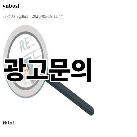
vnbosl
작성자 vgdbnl | 2025-05-16 11:44
fklsl